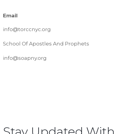
Email
info@torccnyc.org
School Of Apostles And Prophets
info@soapny.org
Stay Updated With