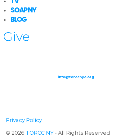
TV
SOAP NY
BLOG
Give
209-211 W 40th St. Ground Floor-New York, NY – 10018 |
(646) 844
0797 |
info@torccnyc.org
©
2019
T
ORCC NY. – All Rights Reserved
Privacy Policy
© 2026
TORCC NY
- All Rights Reserved