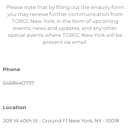
Please note that by filling out the enquiry form
you may receive further communication from
TORCC New York, in the form of upcoming
events, news and updates, and any other
special events where TORCC New York will be
present via email.
Phone
6468440797
Location
209 W 40th St - Ground Fl New York, NY - 10018