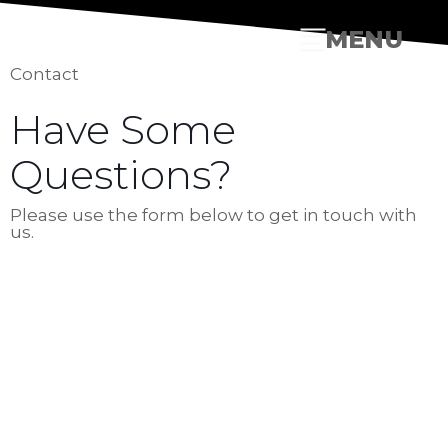
MENU
Contact
Have Some
Questions?
Please use the form below to get in touch with
us.