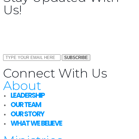
Us!
Sign up now to receive the latest updates and news
about upcoming events, gatherings, and all things
TORCC NY.
SUBSCRIBE
Connect With Us
About
LEADERSHIP
OUR TEAM
OUR STORY
WHAT WE BELIEVE