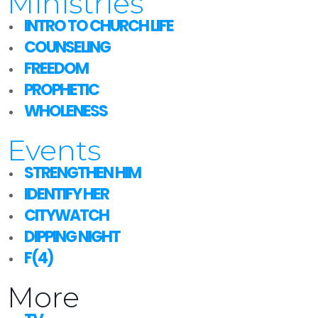
Ministries
INTRO TO CHURCH LIFE
COUNSELING
FREEDOM
PROPHETIC
WHOLENESS
Events
STRENGTHEN HIM
IDENTIFY HER
CITYWATCH
DIPPING NIGHT
F(4)
More