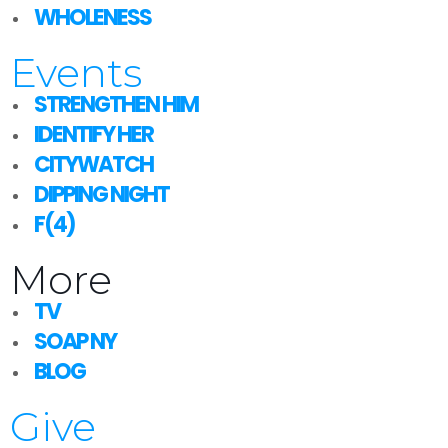
WHOLENESS
Events
STRENGTHEN HIM
IDENTIFY HER
CITYWATCH
DIPPING NIGHT
F(4)
More
TV
SOAP NY
BLOG
Give