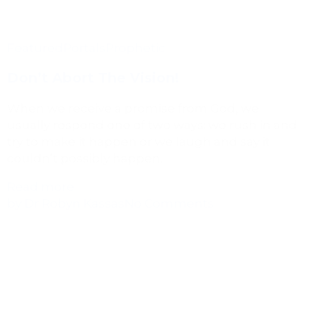
Featured
Portals
Prophetic
Don’t Abort The Vision!
When we receive a promise from God, we
usually respond one of two ways: we rush in and
try to make it happen or we laugh and say it
couldn’t possibly happen.
Read more
by Dr Robyn Kassas
No Comments