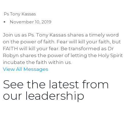
Ps Tony Kassas
November 10, 2019
Join us as Ps. Tony Kassas shares a timely word
on the power of faith. Fear will kill your faith, but
FAITH will kill your fear. Be transformed as Dr
Robyn shares the power of letting the Holy Spirit
incubate the faith within us.
View All Messages
See the latest from
our leadership