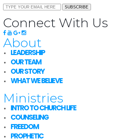
SUBSCRIBE
Connect With Us
About
LEADERSHIP
OUR TEAM
OUR STORY
WHAT WE BELIEVE
Ministries
INTRO TO CHURCH LIFE
COUNSELING
FREEDOM
PROPHETIC