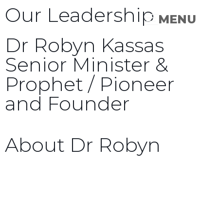
Our Leadership
MENU
Dr Robyn Kassas
Senior Minister &
Prophet / Pioneer
and Founder
About Dr Robyn
Dr. Robyn Kassas is the founder of Times of
Refreshing Christian Center(TORCC) in both
Australia and the United States.
TORCC began as a small house church in the