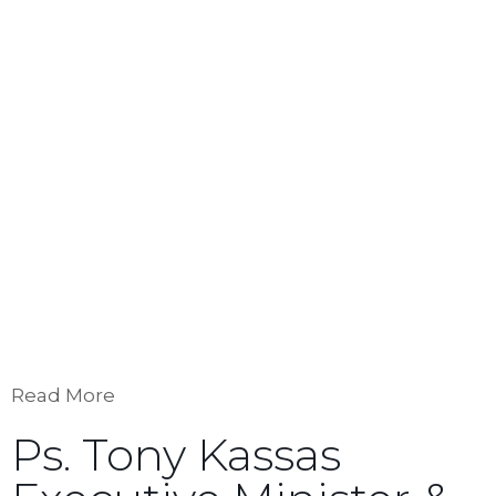
She is a qualiﬁed instructor of the Communion
With God Ministries whose courses
including: Communion with God, Counseled by
God, and Spirit-Born Creativity.
Robyn lives in New York City where she is the
dean and teacher of Biblical Studies of the
School of Apostles and Prophets (S.O.A.P.), and
director of the performing arts school New York
Generation. Robyn has been married to Tony
Kassas for 30 years and has ﬁve adult children.
Read More
Ps. Tony Kassas