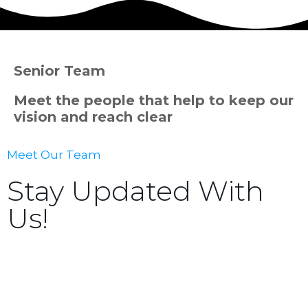
Senior Team
Meet the people that help to keep our
vision and reach clear
Meet Our Team
Stay Updated With
Us!
Sign up now to receive the latest updates and news
about upcoming events, gatherings, and all things
TORCC NY.