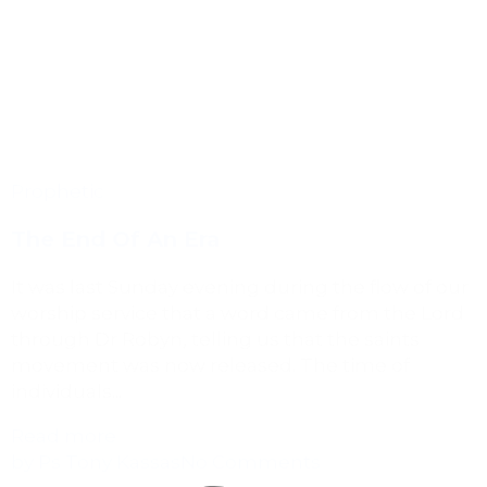
Prophetic
The End Of An Era
It was last Sunday evening during the flow of our
worship service that a word came from the Lord
through Dr Robyn, telling us that the saints
movement was now released. The time of
individuals...
Read more
by Ps Tony Kassas
No Comments