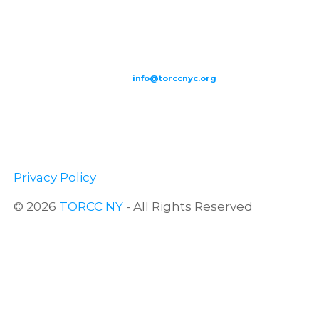
209-211 W 40th St. Ground Floor-New York, NY – 10018 |
(646) 844
0797 |
info@torccnyc.org
©
2019
T
ORCC NY. – All Rights Reserved
Privacy Policy
© 2026
TORCC NY
- All Rights Reserved