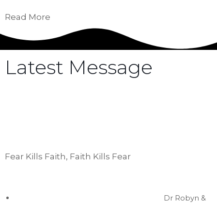
Read More
Latest Message
Hear the latest messages from our leadership
as they share powerful rhema from the Holy
Spirit that will edify, challenge, and empower
you.
Fear Kills Faith, Faith Kills Fear
Dr Robyn &