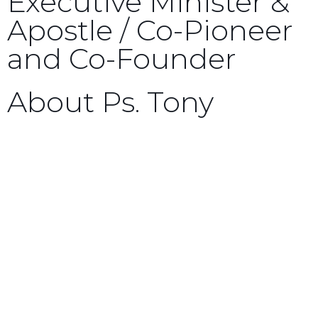
Executive Minister &
Apostle / Co-Pioneer
and Co-Founder
About Ps. Tony
Tony Kassas was saved in the early 1980s through
the ministry of Times of Refreshing Christian
Centre Sydney (TORCC-Sydney), and has been a
member ever since. Six years later, he joined
their leadership team, just prior to marrying
Robyn, in 1989. Although Tony’s teaching
ministry generally spans the Australian, South
East Asian, and North American continents, he
has also ministered in England, Israel, and Kenya.
Tony Kassas is a proven prophetic minister and
teacher, teaching, preaching, and prophesying