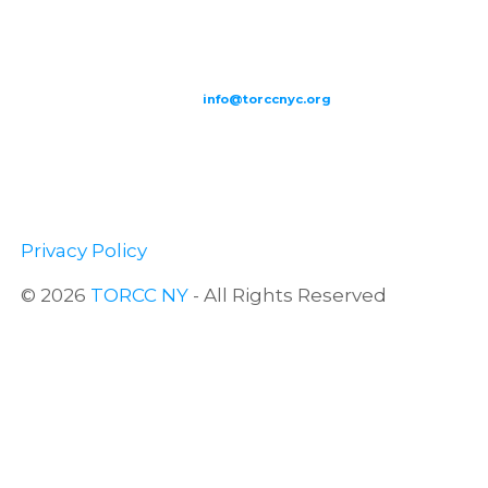
209-211 W 40th St. Ground Floor-New York, NY – 10018 |
(646) 844
0797 |
info@torccnyc.org
©
2019
T
ORCC NY. – All Rights Reserved
Privacy Policy
© 2026
TORCC NY
- All Rights Reserved