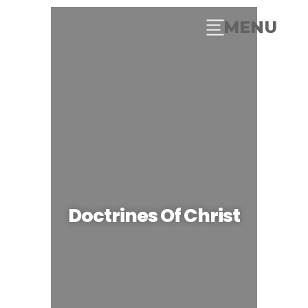
MENU
Doctrines Of Christ