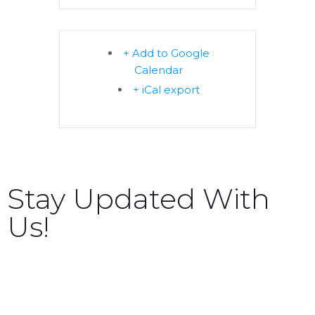
+ Add to Google
Calendar
+ iCal export
Stay Updated With
Us!
Sign up now to receive the latest updates and news
about upcoming events, gatherings, and all things
TORCC NY.