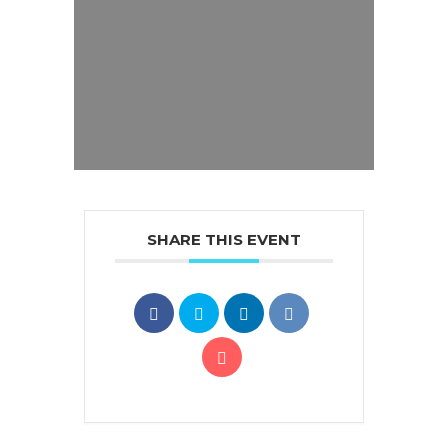
SHARE THIS EVENT