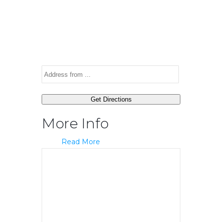
More Info
Read More