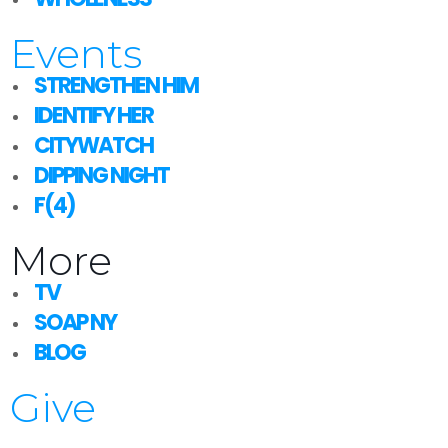
Events
STRENGTHEN HIM
IDENTIFY HER
CITYWATCH
DIPPING NIGHT
F(4)
More
TV
SOAP NY
BLOG
Give