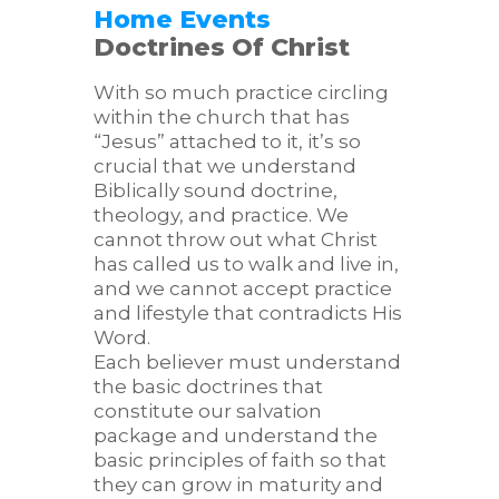
Home
Events
Doctrines Of Christ
With so much practice circling
within the church that has
“Jesus” attached to it, it’s so
crucial that we understand
Biblically sound doctrine,
theology, and practice. We
cannot throw out what Christ
has called us to walk and live in,
and we cannot accept practice
and lifestyle that contradicts His
Word.
Each believer must understand
the basic doctrines that
constitute our salvation
package and understand the
basic principles of faith so that
they can grow in maturity and