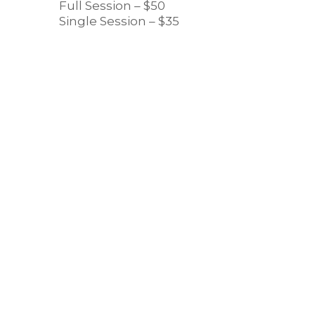
Full Session – $50
Single Session – $35