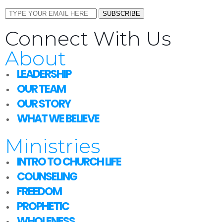
SUBSCRIBE
Connect With Us
About
LEADERSHIP
OUR TEAM
OUR STORY
WHAT WE BELIEVE
Ministries
INTRO TO CHURCH LIFE
COUNSELING
FREEDOM
PROPHETIC
WHOLENESS