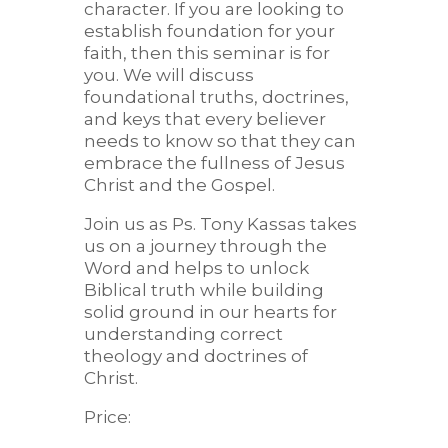
character. If you are looking to
establish foundation for your
faith, then this seminar is for
you. We will discuss
foundational truths, doctrines,
and keys that every believer
needs to know so that they can
embrace the fullness of Jesus
Christ and the Gospel.
Join us as Ps. Tony Kassas takes
us on a journey through the
Word and helps to unlock
Biblical truth while building
solid ground in our hearts for
understanding correct
theology and doctrines of
Christ.
Price: