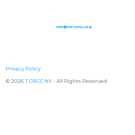
209-211 W 40th St. Ground Floor-New York, NY – 10018 |
(646) 844
0797 |
info@torccnyc.org
©
2019
T
ORCC NY. – All Rights Reserved
Privacy Policy
© 2026
TORCC NY
- All Rights Reserved