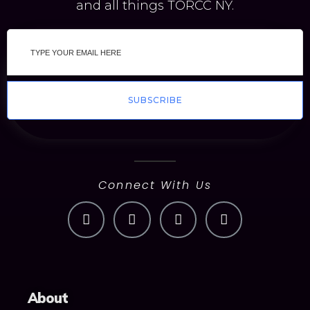
and all things TORCC NY.
SUBSCRIBE
Connect With Us
About