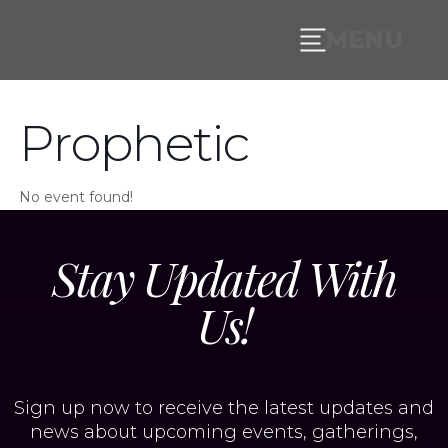
MENU
Prophetic
No event found!
Stay Updated With
Us!
Sign up now to receive the latest updates and
news about upcoming events, gatherings,