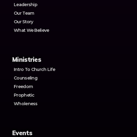
Leadership
Our Team
Our Story
What We Believe
Ministries
Intro To Church Life
Counseling
Freedom
Prophetic
Wholeness
Events