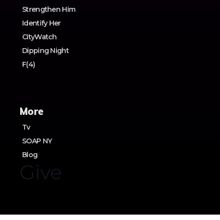
Strengthen Him
Identify Her
CityWatch
Dipping Night
F(4)
More
Tv
SOAP NY
Blog
Give