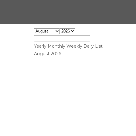
Yearly
Monthly
Weekly
Daily
List
August 2026