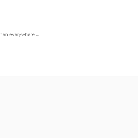
en everywhere ...