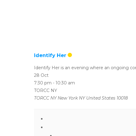
Identify Her
Identify Her is an evening where an ongoing conv
28 Oct
7:30 pm
-
10:30 am
TORCC NY
TORCC NY New York NY United States 10018