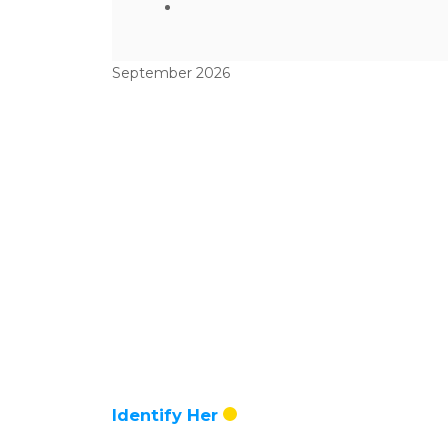
September 2026
Identify Her