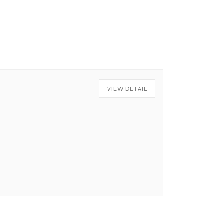
VIEW DETAIL