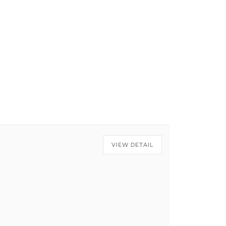
VIEW DETAIL