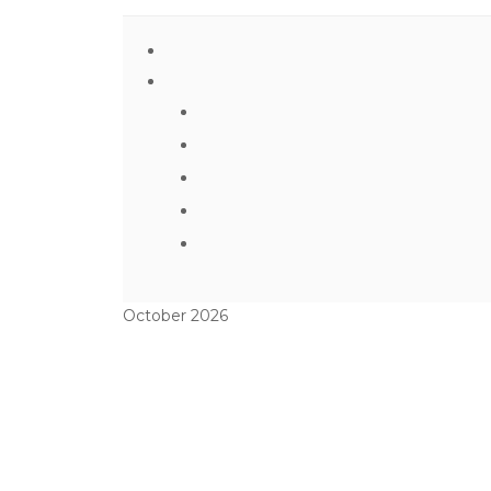
October 2026