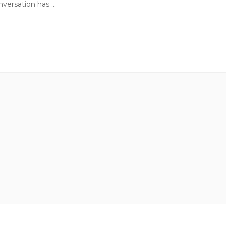
ersation has ...