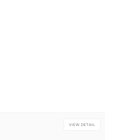
VIEW DETAIL