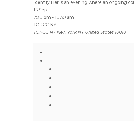
Identify Her is an evening where an ongoing conv
16 Sep
7:30 pm
-
10:30 am
TORCC NY
TORCC NY New York NY United States 10018