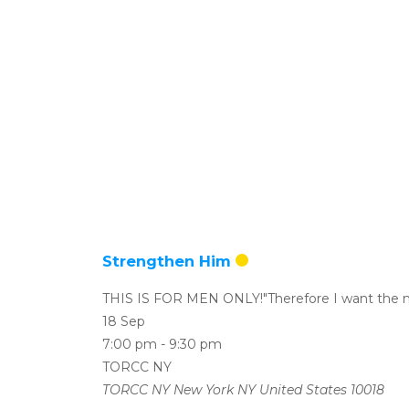
Strengthen Him
THIS IS FOR MEN ONLY!"Therefore I want the m
18 Sep
7:00 pm
-
9:30 pm
TORCC NY
TORCC NY New York NY United States 10018