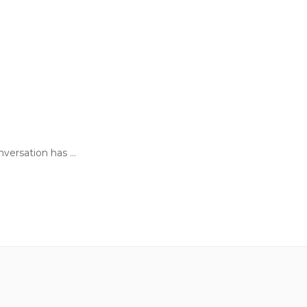
ersation has ...