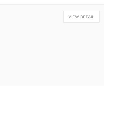
VIEW DETAIL