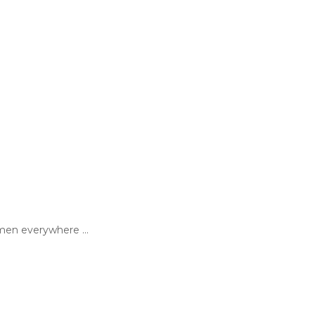
en everywhere ...