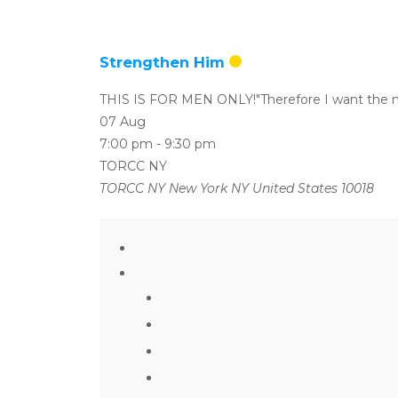
Strengthen Him
THIS IS FOR MEN ONLY!"Therefore I want the m
07 Aug
7:00 pm
-
9:30 pm
TORCC NY
TORCC NY New York NY United States 10018