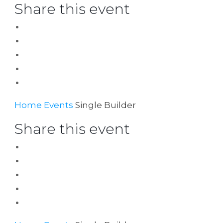
Share this event
Home
Events
Single Builder
Share this event