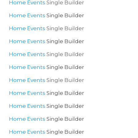
Home
Events
Single Builder
Home
Events
Single Builder
Home
Events
Single Builder
Home
Events
Single Builder
Home
Events
Single Builder
Home
Events
Single Builder
Home
Events
Single Builder
Home
Events
Single Builder
Home
Events
Single Builder
Home
Events
Single Builder
Home
Events
Single Builder