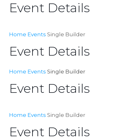
Event Details
Home
Events
Single Builder
Event Details
Home
Events
Single Builder
Event Details
Home
Events
Single Builder
Event Details