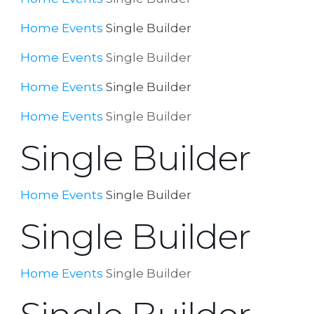
Home
Events
Single Builder
Home
Events
Single Builder
Home
Events
Single Builder
Home
Events
Single Builder
Single Builder
Home
Events
Single Builder
Single Builder
Home
Events
Single Builder