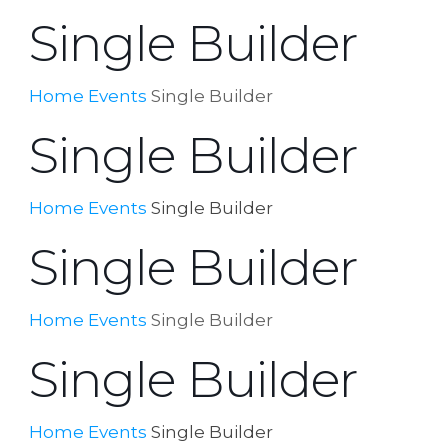
Single Builder
Home
Events
Single Builder
Single Builder
Home
Events
Single Builder
Single Builder
Home
Events
Single Builder
Single Builder
Home
Events
Single Builder