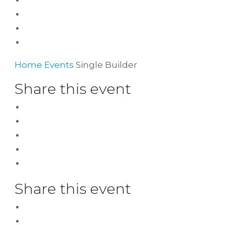
Home
Events
Single Builder
Share this event
Share this event