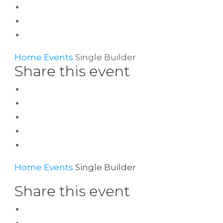
Home
Events
Single Builder
Share this event
Home
Events
Single Builder
Share this event