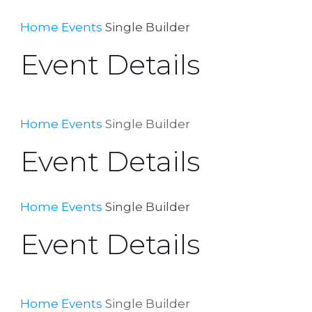
Home
Events
Single Builder
Event Details
Home
Events
Single Builder
Event Details
Home
Events
Single Builder
Event Details
Home
Events
Single Builder