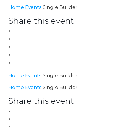
Home
Events
Single Builder
Share this event
Home
Events
Single Builder
Home
Events
Single Builder
Share this event