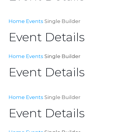
Home
Events
Single Builder
Event Details
Home
Events
Single Builder
Event Details
Home
Events
Single Builder
Event Details