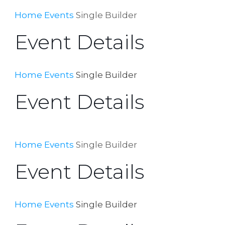
Home
Events
Single Builder
Event Details
Home
Events
Single Builder
Event Details
Home
Events
Single Builder
Event Details
Home
Events
Single Builder