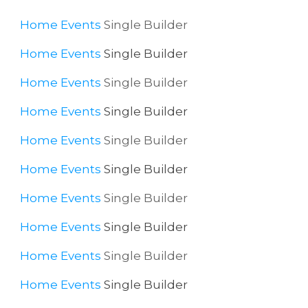
Home
Events
Single Builder
Home
Events
Single Builder
Home
Events
Single Builder
Home
Events
Single Builder
Home
Events
Single Builder
Home
Events
Single Builder
Home
Events
Single Builder
Home
Events
Single Builder
Home
Events
Single Builder
Home
Events
Single Builder