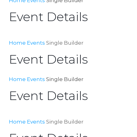
Home
Events
Single Builder
Event Details
Home
Events
Single Builder
Event Details
Home
Events
Single Builder
Event Details
Home
Events
Single Builder