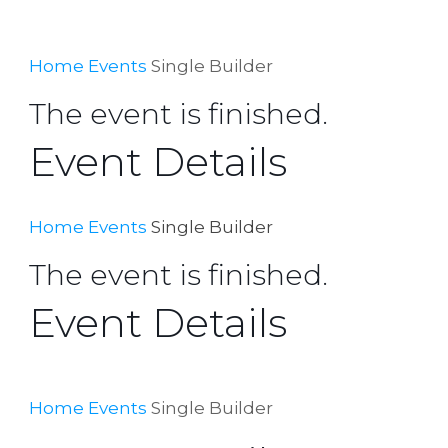
Home
Events
Single Builder
The event is finished.
Event Details
Home
Events
Single Builder
The event is finished.
Event Details
Home
Events
Single Builder