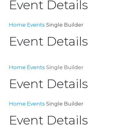
Event Details
Home
Events
Single Builder
Event Details
Home
Events
Single Builder
Event Details
Home
Events
Single Builder
Event Details