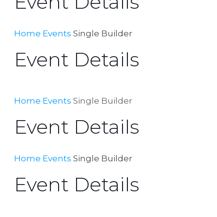
Event Details
Home
Events
Single Builder
Event Details
Home
Events
Single Builder
Event Details
Home
Events
Single Builder
Event Details