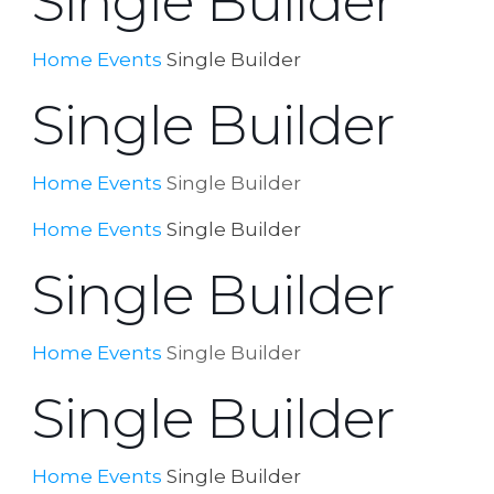
Single Builder
Home
Events
Single Builder
Single Builder
Home
Events
Single Builder
Home
Events
Single Builder
Single Builder
Home
Events
Single Builder
Single Builder
Home
Events
Single Builder