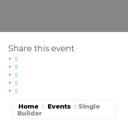
Share this event
Home
Events
Single
Builder