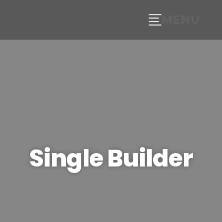
MENU
Single Builder