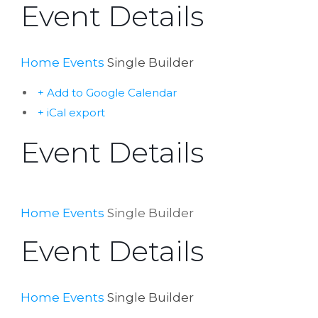
Event Details
Home
Events
Single Builder
+ Add to Google Calendar
+ iCal export
Event Details
Home
Events
Single Builder
Event Details
Home
Events
Single Builder