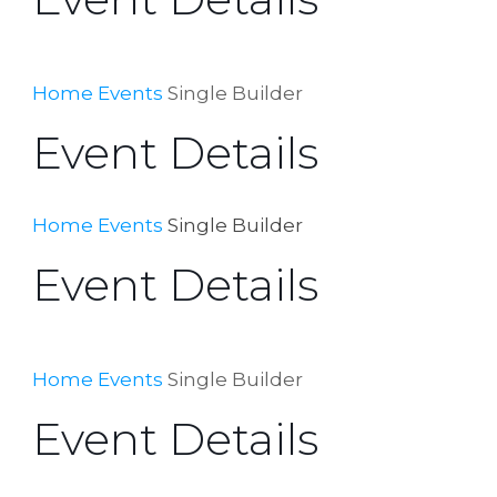
Home
Events
Single Builder
Event Details
Home
Events
Single Builder
Event Details
Home
Events
Single Builder
Event Details