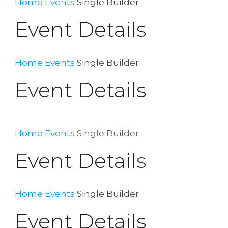
Home
Events
Single Builder
Event Details
Home
Events
Single Builder
Event Details
Home
Events
Single Builder
Event Details
Home
Events
Single Builder
Event Details