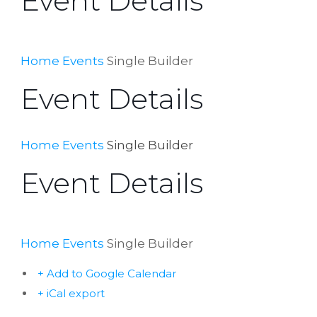
Event Details
Home
Events
Single Builder
Event Details
Home
Events
Single Builder
Event Details
Home
Events
Single Builder
+ Add to Google Calendar
+ iCal export