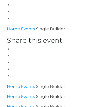
Home
Events
Single Builder
Share this event
Home
Events
Single Builder
Home
Events
Single Builder
Home
Events
Single Builder