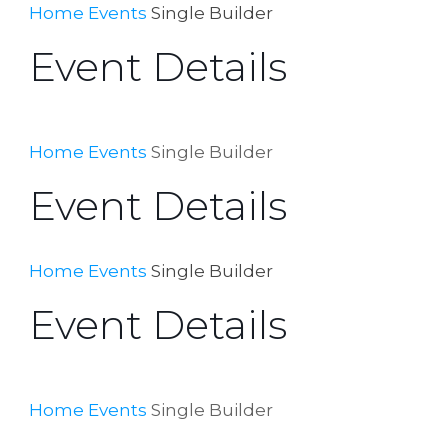
Home
Events
Single Builder
Event Details
Home
Events
Single Builder
Event Details
Home
Events
Single Builder
Event Details
Home
Events
Single Builder