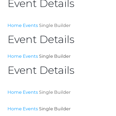
Event Details
Home
Events
Single Builder
Event Details
Home
Events
Single Builder
Event Details
Home
Events
Single Builder
Home
Events
Single Builder