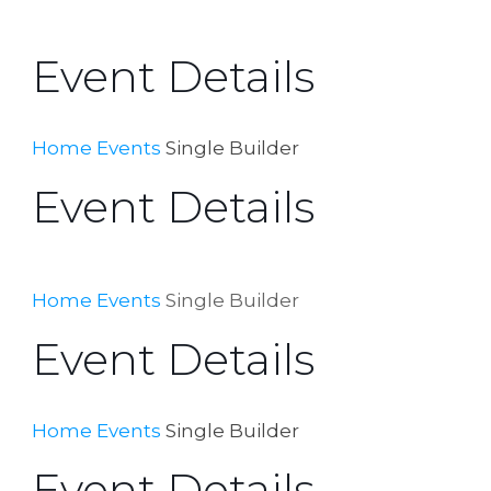
Event Details
Home
Events
Single Builder
Event Details
Home
Events
Single Builder
Event Details
Home
Events
Single Builder
Event Details