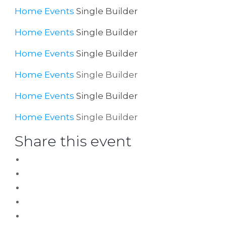
Home
Events
Single Builder
Home
Events
Single Builder
Home
Events
Single Builder
Home
Events
Single Builder
Home
Events
Single Builder
Home
Events
Single Builder
Share this event