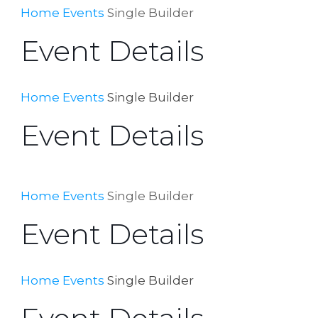
Home
Events
Single Builder
Event Details
Home
Events
Single Builder
Event Details
Home
Events
Single Builder
Event Details
Home
Events
Single Builder