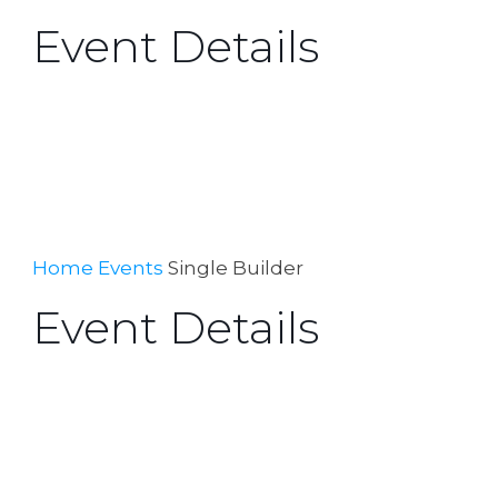
Event Details
Home
Events
Single Builder
Event Details