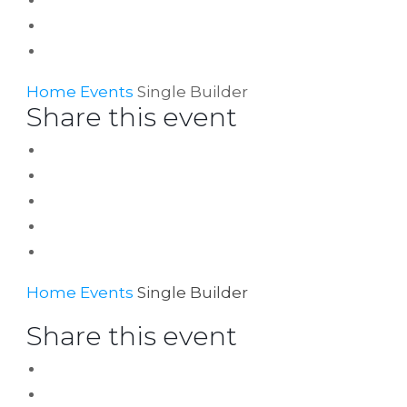
Home
Events
Single Builder
Share this event
Home
Events
Single Builder
Share this event