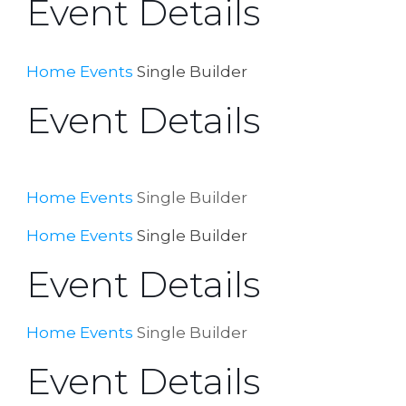
Event Details
Home
Events
Single Builder
Event Details
Home
Events
Single Builder
Home
Events
Single Builder
Event Details
Home
Events
Single Builder
Event Details