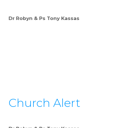
Dr Robyn & Ps Tony Kassas
Church Alert