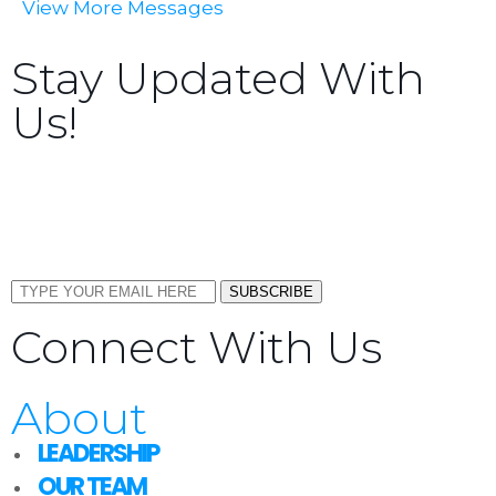
View More Messages
Stay Updated With
Us!
Sign up now to receive the latest updates and news
about upcoming events, gatherings, and all things
TORCC NY.
SUBSCRIBE
Connect With Us
About
LEADERSHIP
OUR TEAM