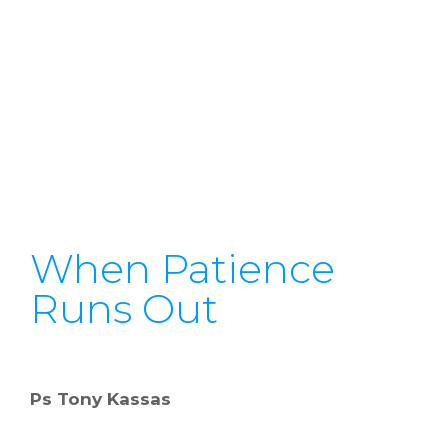
When Patience
Runs Out
Ps Tony Kassas