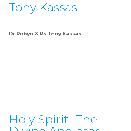
Tony Kassas
Dr Robyn & Ps Tony Kassas
Holy Spirit- The
Divine Anointer