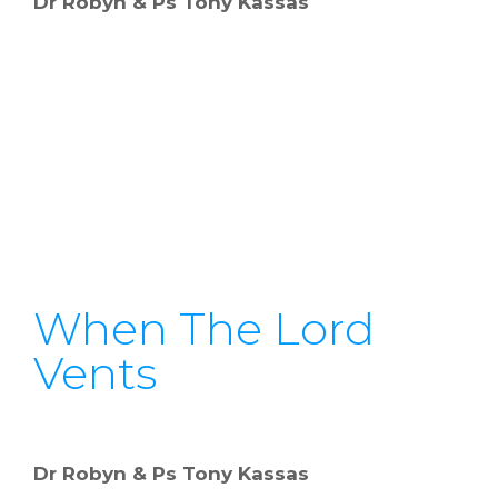
Dr Robyn & Ps Tony Kassas
When The Lord
Vents
Dr Robyn & Ps Tony Kassas