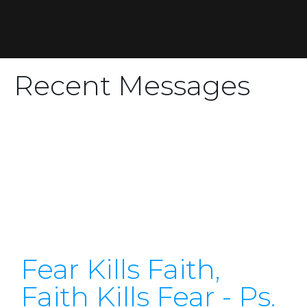
Recent Messages
Fear Kills Faith,
Faith Kills Fear - Ps.