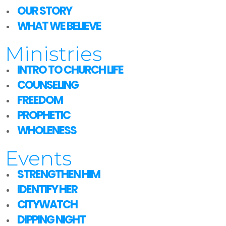
OUR STORY
WHAT WE BELIEVE
Ministries
INTRO TO CHURCH LIFE
COUNSELING
FREEDOM
PROPHETIC
WHOLENESS
Events
STRENGTHEN HIM
IDENTIFY HER
CITYWATCH
DIPPING NIGHT