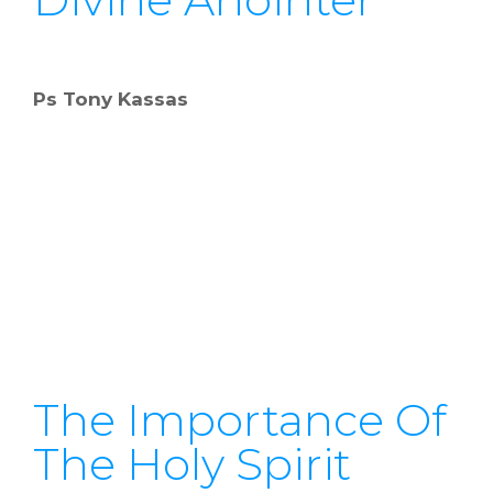
Ps Tony Kassas
The Importance Of
The Holy Spirit