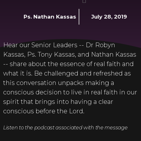
Ps. Nathan Kassas
July 28, 2019
Hear our Senior Leaders -- Dr Robyn
Kassas, Ps. Tony Kassas, and Nathan Kassas
-- share about the essence of real faith and
what it is. Be challenged and refreshed as
this conversation unpacks making a
conscious decision to live in real faith in our
spirit that brings into having a clear
conscious before the Lord.
Listen to the podcast associated with the message