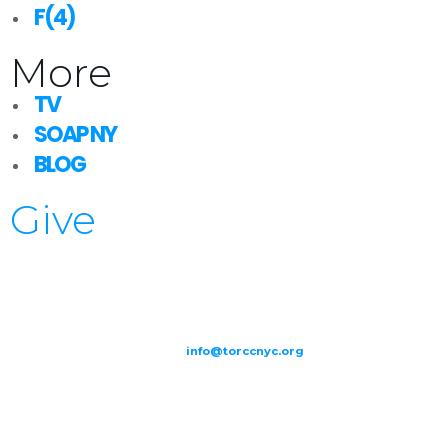
F(4)
More
TV
SOAP NY
BLOG
Give
209-211 W 40th St. Ground Floor-New York, NY – 10018 |
(646) 844
0797 |
info@torccnyc.org
©
2019
T
ORCC NY. – All Rights Reserved