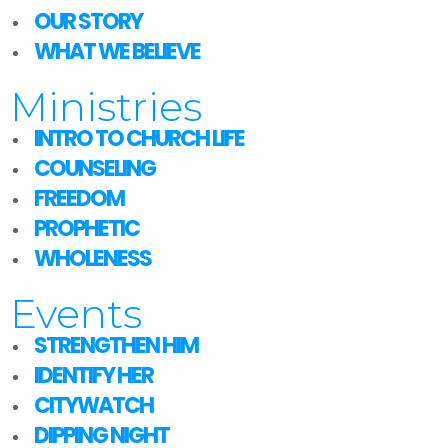
OUR STORY
WHAT WE BELIEVE
Ministries
INTRO TO CHURCH LIFE
COUNSELING
FREEDOM
PROPHETIC
WHOLENESS
Events
STRENGTHEN HIM
IDENTIFY HER
CITYWATCH
DIPPING NIGHT