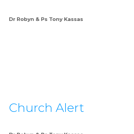
Dr Robyn & Ps Tony Kassas
Church Alert