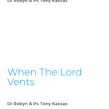
Dr Robyn & Ps Tony Kassas
When The Lord
Vents
Dr Robyn & Ps Tony Kassas