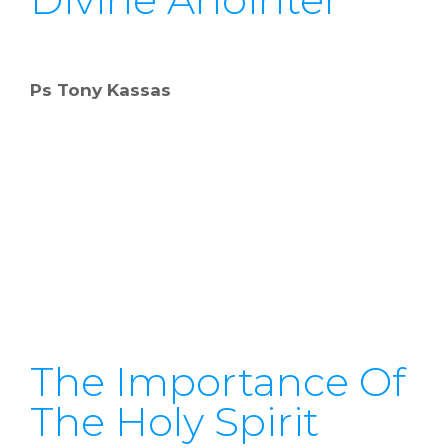
Ps Tony Kassas
The Importance Of
The Holy Spirit