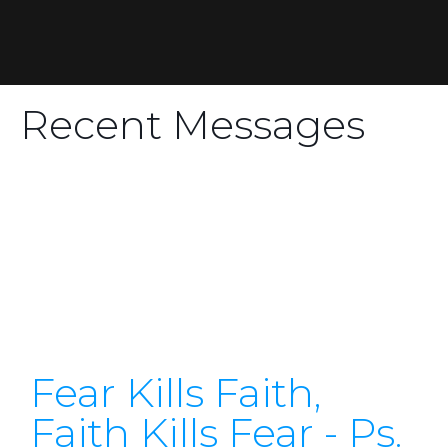
Recent Messages
Fear Kills Faith,
Faith Kills Fear - Ps.