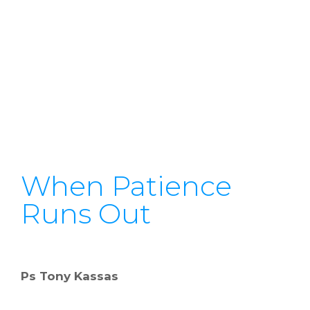
When Patience
Runs Out
Ps Tony Kassas