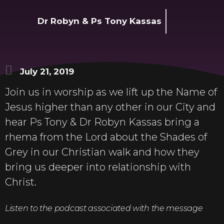
Dr Robyn & Ps Tony Kassas
July 21, 2019
Join us in worship as we lift up the Name of
Jesus higher than any other in our City and
hear Ps Tony & Dr Robyn Kassas bring a
rhema from the Lord about the Shades of
Grey in our Christian walk and how they
bring us deeper into relationship with
Christ.
Listen to the podcast associated with the message