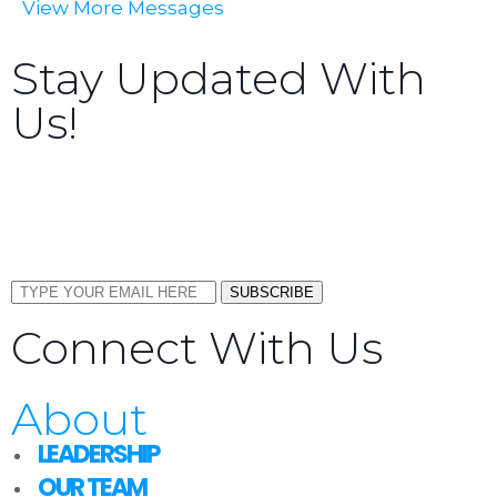
View More Messages
Stay Updated With
Us!
Sign up now to receive the latest updates and news
about upcoming events, gatherings, and all things
TORCC NY.
SUBSCRIBE
Connect With Us
About
LEADERSHIP
OUR TEAM