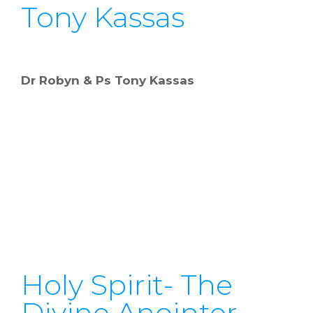
Tony Kassas
Dr Robyn & Ps Tony Kassas
Holy Spirit- The
Divine Anointer