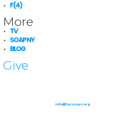
F(4)
More
TV
SOAP NY
BLOG
Give
209-211 W 40th St. Ground Floor-New York, NY – 10018 |
(646) 844
0797 |
info@torccnyc.org
©
2019
T
ORCC NY. – All Rights Reserved