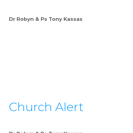
Dr Robyn & Ps Tony Kassas
Church Alert