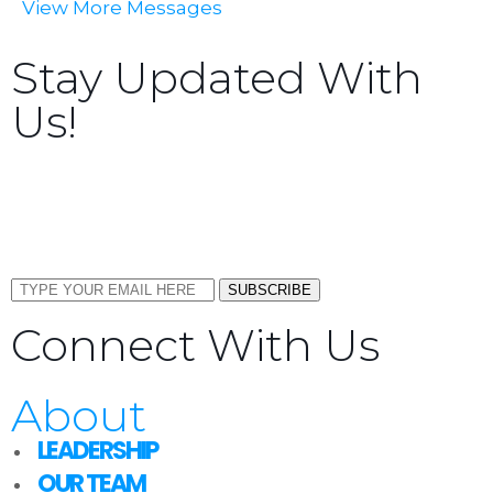
View More Messages
Stay Updated With
Us!
Sign up now to receive the latest updates and news
about upcoming events, gatherings, and all things
TORCC NY.
SUBSCRIBE
Connect With Us
About
LEADERSHIP
OUR TEAM