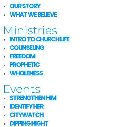
OUR STORY
WHAT WE BELIEVE
Ministries
INTRO TO CHURCH LIFE
COUNSELING
FREEDOM
PROPHETIC
WHOLENESS
Events
STRENGTHEN HIM
IDENTIFY HER
CITYWATCH
DIPPING NIGHT