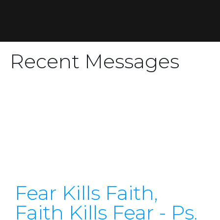
Recent Messages
Fear Kills Faith,
Faith Kills Fear - Ps.