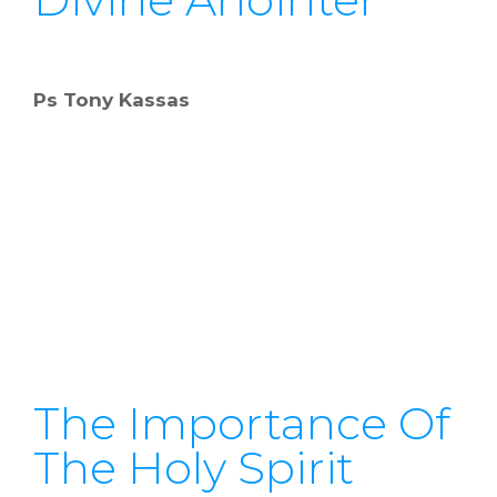
Ps Tony Kassas
The Importance Of
The Holy Spirit