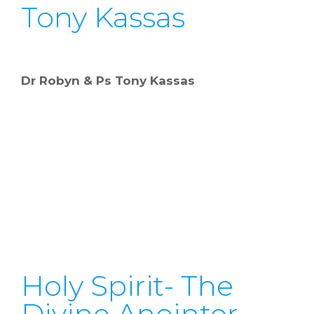
Tony Kassas
Dr Robyn & Ps Tony Kassas
Holy Spirit- The
Divine Anointer