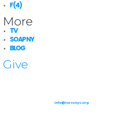
F(4)
More
TV
SOAP NY
BLOG
Give
209-211 W 40th St. Ground Floor-New York, NY – 10018 |
(646) 844
0797 |
info@torccnyc.org
©
2019
T
ORCC NY. – All Rights Reserved