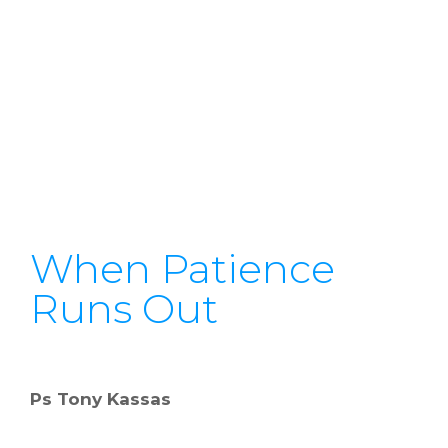
When Patience
Runs Out
Ps Tony Kassas