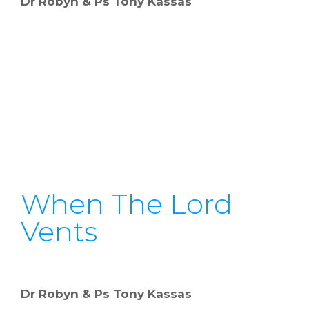
Dr Robyn & Ps Tony Kassas
When The Lord
Vents
Dr Robyn & Ps Tony Kassas