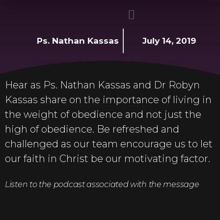
Ps. Nathan Kassas
July 14, 2019
Hear as Ps. Nathan Kassas and Dr Robyn
Kassas share on the importance of living in
the weight of obedience and not just the
high of obedience. Be refreshed and
challenged as our team encourage us to let
our faith in Christ be our motivating factor.
Listen to the podcast associated with the message