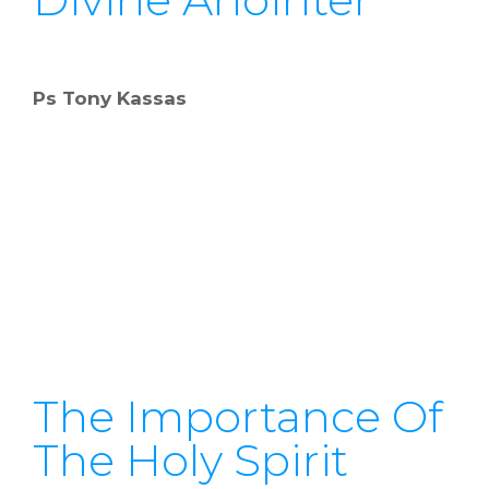
Ps Tony Kassas
The Importance Of
The Holy Spirit