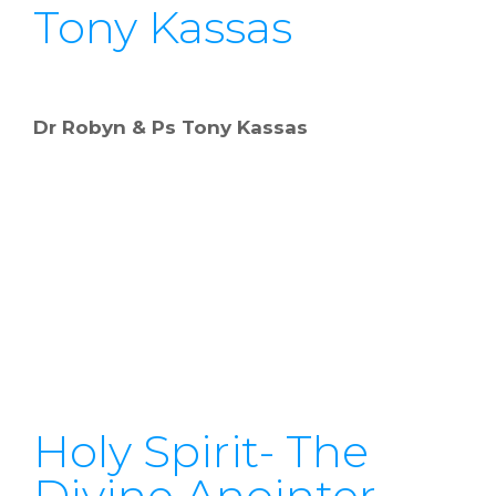
Tony Kassas
Dr Robyn & Ps Tony Kassas
Holy Spirit- The
Divine Anointer