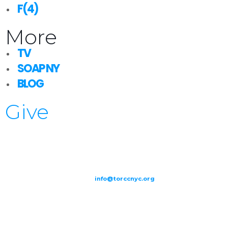
F(4)
More
TV
SOAP NY
BLOG
Give
209-211 W 40th St. Ground Floor-New York, NY – 10018 |
(646) 844
0797 |
info@torccnyc.org
©
2019
T
ORCC NY. – All Rights Reserved