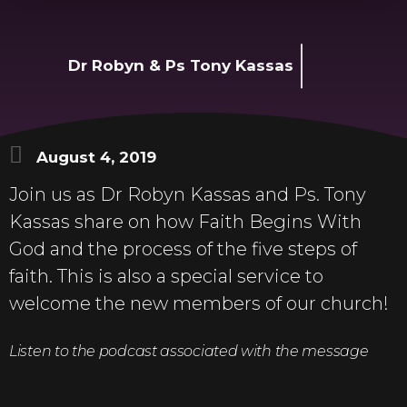
Dr Robyn & Ps Tony Kassas
August 4, 2019
Join us as Dr Robyn Kassas and Ps. Tony
Kassas share on how Faith Begins With
God and the process of the five steps of
faith. This is also a special service to
welcome the new members of our church!
Listen to the podcast associated with the message