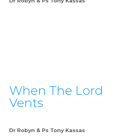
Dr Robyn & Ps Tony Kassas
When The Lord
Vents
Dr Robyn & Ps Tony Kassas