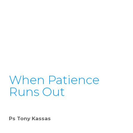
When Patience
Runs Out
Ps Tony Kassas