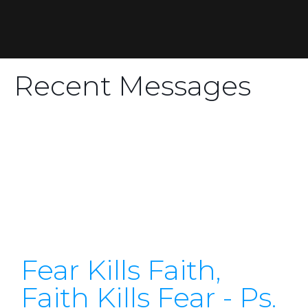
Recent Messages
Fear Kills Faith,
Faith Kills Fear - Ps.