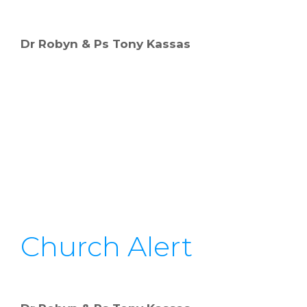
Dr Robyn & Ps Tony Kassas
Church Alert