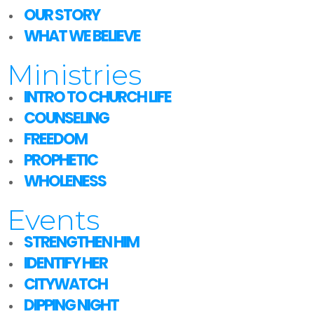
OUR STORY
WHAT WE BELIEVE
Ministries
INTRO TO CHURCH LIFE
COUNSELING
FREEDOM
PROPHETIC
WHOLENESS
Events
STRENGTHEN HIM
IDENTIFY HER
CITYWATCH
DIPPING NIGHT