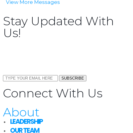
View More Messages
Stay Updated With
Us!
Sign up now to receive the latest updates and news
about upcoming events, gatherings, and all things
TORCC NY.
SUBSCRIBE
Connect With Us
About
LEADERSHIP
OUR TEAM