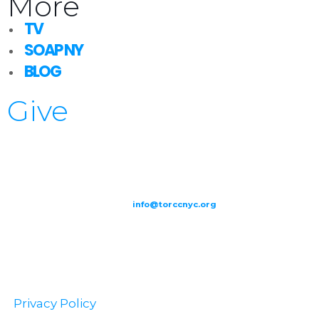
More
TV
SOAP NY
BLOG
Give
209-211 W 40th St. Ground Floor-New York, NY – 10018 |
(646) 844
0797 |
info@torccnyc.org
©
2019
T
ORCC NY. – All Rights Reserved
Privacy Policy