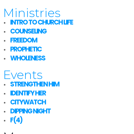
Ministries
INTRO TO CHURCH LIFE
COUNSELING
FREEDOM
PROPHETIC
WHOLENESS
Events
STRENGTHEN HIM
IDENTIFY HER
CITYWATCH
DIPPING NIGHT
F(4)