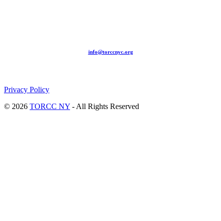
209-211 W 40th St. Ground Floor-New York, NY – 10018 |
(646) 844 0797 |
info@torccnyc.org
©
2019
T
ORCC NY. – All Rights Reserved
Privacy Policy
© 2026
TORCC NY
- All Rights Reserved