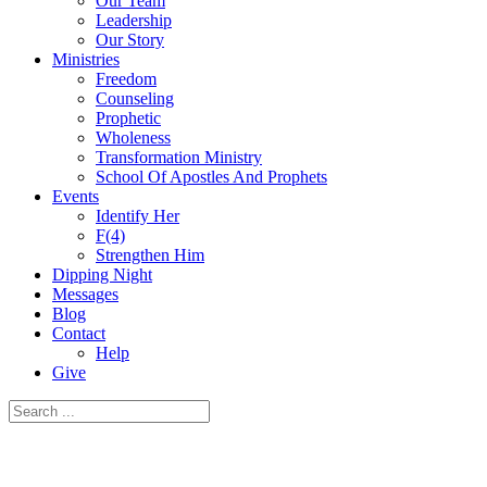
Our Team
Leadership
Our Story
Ministries
Freedom
Counseling
Prophetic
Wholeness
Transformation Ministry
School Of Apostles And Prophets
Events
Identify Her
F(4)
Strengthen Him
Dipping Night
Messages
Blog
Contact
Help
Give