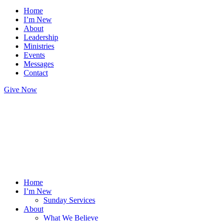
Home
I’m New
About
Leadership
Ministries
Events
Messages
Contact
Give Now
Home
I’m New
Sunday Services
About
What We Believe