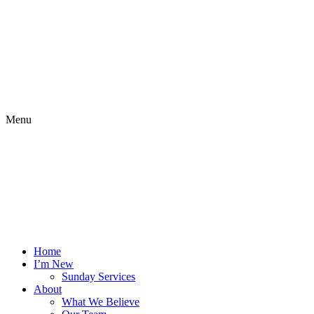
Menu
Home
I’m New
Sunday Services
About
What We Believe