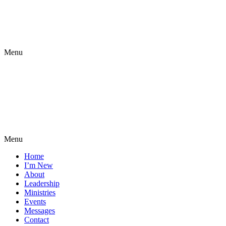
Menu
Menu
Home
I’m New
About
Leadership
Ministries
Events
Messages
Contact