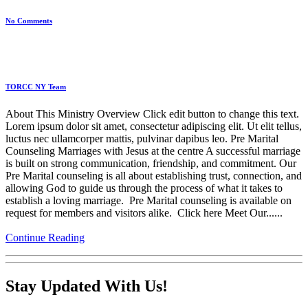
No Comments
TORCC NY Team
About This Ministry Overview Click edit button to change this text.
Lorem ipsum dolor sit amet, consectetur adipiscing elit. Ut elit tellus,
luctus nec ullamcorper mattis, pulvinar dapibus leo. Pre Marital
Counseling Marriages with Jesus at the centre A successful marriage
is built on strong communication, friendship, and commitment. Our
Pre Marital counseling is all about establishing trust, connection, and
allowing God to guide us through the process of what it takes to
establish a loving marriage. Pre Marital counseling is available on
request for members and visitors alike. Click here Meet Our......
Continue Reading
Stay Updated With Us!