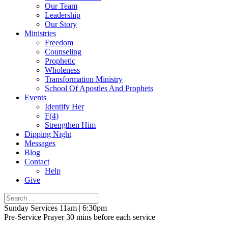
Our Team
Leadership
Our Story
Ministries
Freedom
Counseling
Prophetic
Wholeness
Transformation Ministry
School Of Apostles And Prophets
Events
Identify Her
F(4)
Strengthen Him
Dipping Night
Messages
Blog
Contact
Help
Give
Sunday Services 11am | 6:30pm
Pre-Service Prayer 30 mins before each service