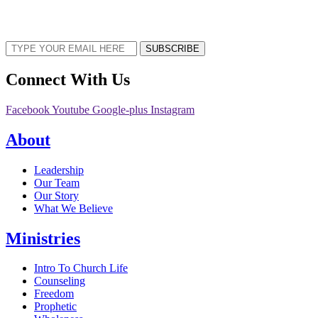
Sign up now to receive the latest updates and news about upcoming events,
gatherings, and all things TORCC NY.
SUBSCRIBE
Connect With Us
Facebook
Youtube
Google-plus
Instagram
About
Leadership
Our Team
Our Story
What We Believe
Ministries
Intro To Church Life
Counseling
Freedom
Prophetic