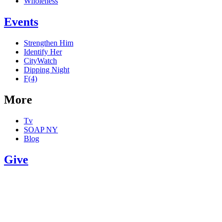
Wholeness
Events
Strengthen Him
Identify Her
CityWatch
Dipping Night
F(4)
More
Tv
SOAP NY
Blog
Give