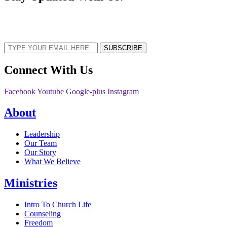
Sign up now to receive the latest updates and news about upcoming events,
gatherings, and all things TORCC NY.
SUBSCRIBE
Connect With Us
Facebook
Youtube
Google-plus
Instagram
About
Leadership
Our Team
Our Story
What We Believe
Ministries
Intro To Church Life
Counseling
Freedom