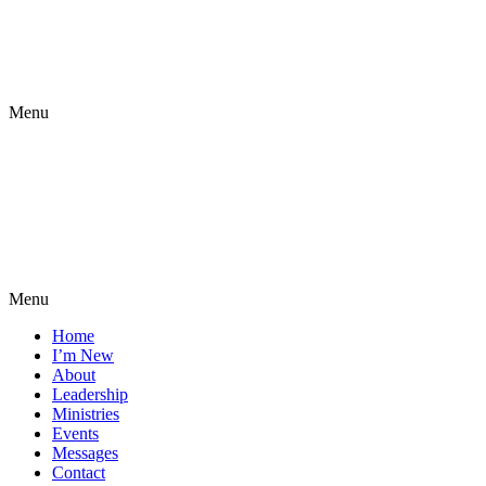
Menu
Menu
Home
I’m New
About
Leadership
Ministries
Events
Messages
Contact