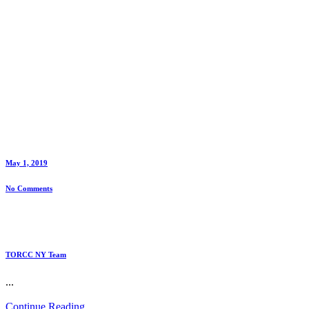
May 1, 2019
No Comments
TORCC NY Team
...
Continue Reading