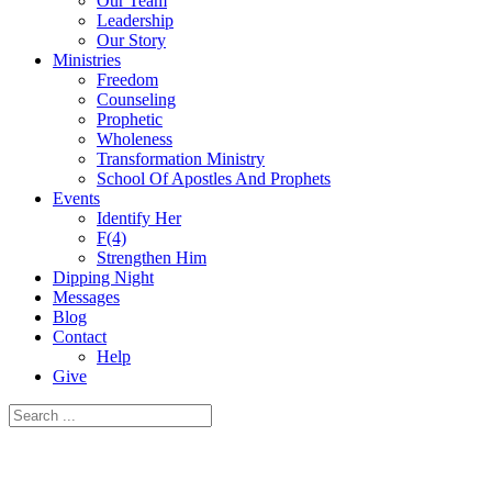
Our Team
Leadership
Our Story
Ministries
Freedom
Counseling
Prophetic
Wholeness
Transformation Ministry
School Of Apostles And Prophets
Events
Identify Her
F(4)
Strengthen Him
Dipping Night
Messages
Blog
Contact
Help
Give