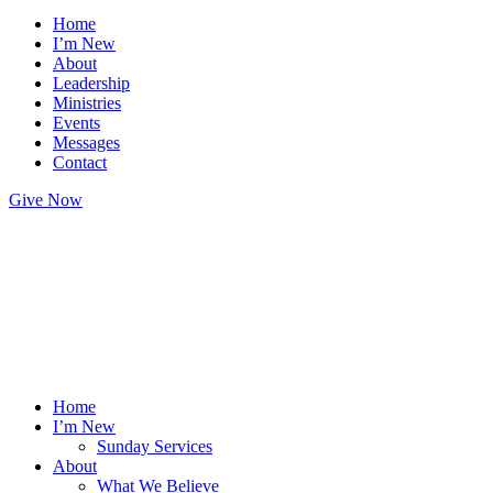
Home
I’m New
About
Leadership
Ministries
Events
Messages
Contact
Give Now
Home
I’m New
Sunday Services
About
What We Believe