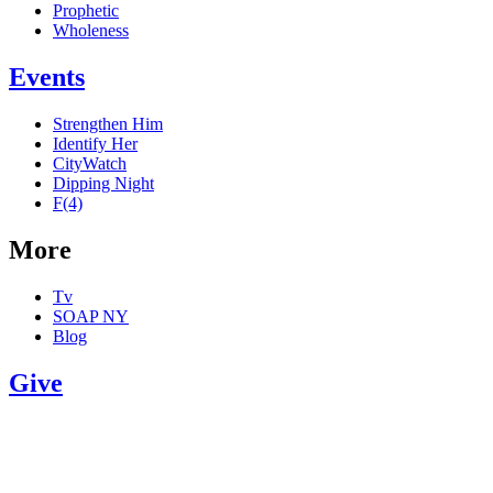
Prophetic
Wholeness
Events
Strengthen Him
Identify Her
CityWatch
Dipping Night
F(4)
More
Tv
SOAP NY
Blog
Give