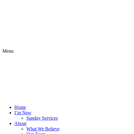
Menu
Home
I’m New
Sunday Services
About
What We Believe