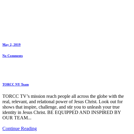
May 2, 2019
No Comments
TORCC NY Team
TORCC TV’s mission reach people all across the globe with the
real, relevant, and relational power of Jesus Christ. Look out for
shows that inspire, challenge, and stir you to unleash your true
identity in Jesus Christ. BE EQUIPPED AND INSPIRED BY
OUR TEAM...
Continue Reading