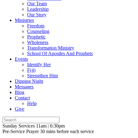
Our Team
Leadership
Our Story
Ministries
Freedom
Counseling
Prophetic
Wholeness
Transformation Ministry
School Of Apostles And Prophets
Events
Identify Her
F(4)
Strengthen Him
Dipping Night
Messages
Blog
Contact
Help
Give
Sunday Services 11am | 6:30pm
Pre-Service Prayer 30 mins before each service