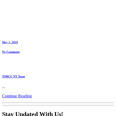
May 1, 2019
No Comments
TORCC NY Team
...
Continue Reading
Stay Updated With Us!