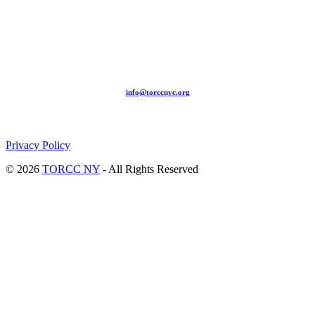
209-211 W 40th St. Ground Floor-New York, NY – 10018 |
(646) 844 0797 |
info@torccnyc.org
©
2019
T
ORCC NY. – All Rights Reserved
Privacy Policy
© 2026
TORCC NY
- All Rights Reserved