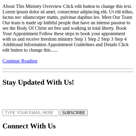
About This Ministry Overview Click edit button to change this text.
Lorem ipsum dolor sit amet, consectetur adipiscing elit. Ut elit tellus,
luctus nec ullamcorper mattis, pulvinar dapibus leo. Meet Our Team
Our team is made up faithful people that have an intense passion to
see the Body Of Christ set free and walking in total liberty. Book
Your Appointment Follow these steps to book your appointment
with us and receive freedom ministry Step 1 Step 2 Step 3 Step 4
Additional Information Appointment Guidelines and Details Click
edit button to change this......
Continue Reading
Stay Updated With Us!
Sign up now to receive the latest updates and news about upcoming events,
gatherings, and all things TORCC NY.
SUBSCRIBE
Connect With Us