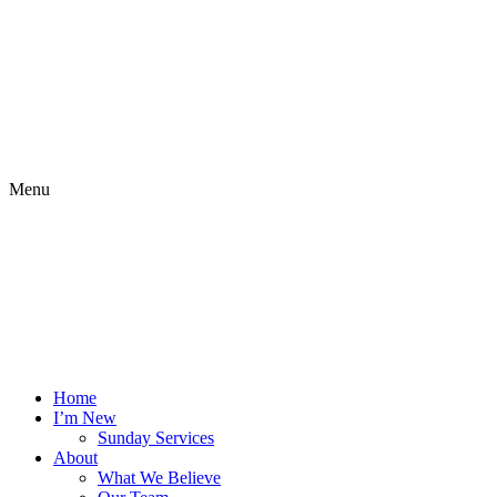
Menu
Home
I’m New
Sunday Services
About
What We Believe