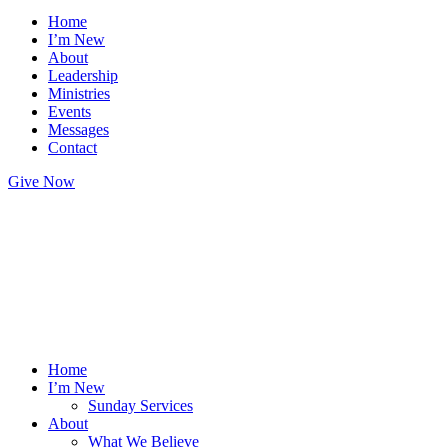
Home
I’m New
About
Leadership
Ministries
Events
Messages
Contact
Give Now
Home
I’m New
Sunday Services
About
What We Believe