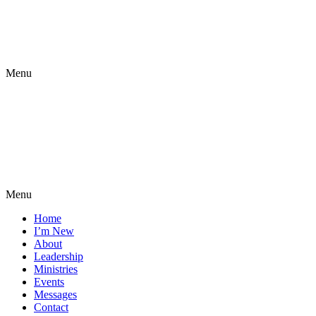
Menu
Menu
Home
I’m New
About
Leadership
Ministries
Events
Messages
Contact