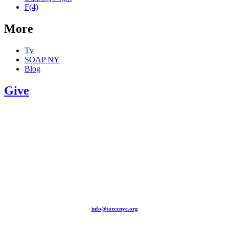
F(4)
More
Tv
SOAP NY
Blog
Give
209-211 W 40th St. Ground Floor-New York, NY – 10018 |
(646) 844 0797 |
info@torccnyc.org
©
2019
T
ORCC NY. – All Rights Reserved