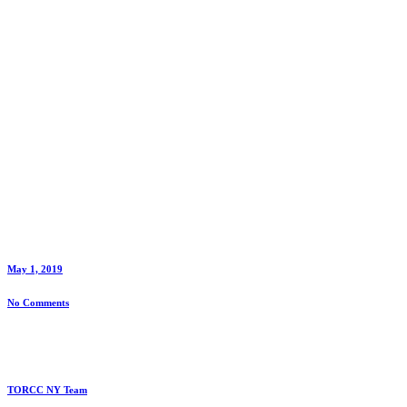
May 1, 2019
No Comments
TORCC NY Team