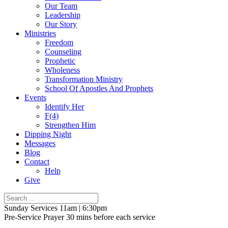
Our Team
Leadership
Our Story
Ministries
Freedom
Counseling
Prophetic
Wholeness
Transformation Ministry
School Of Apostles And Prophets
Events
Identify Her
F(4)
Strengthen Him
Dipping Night
Messages
Blog
Contact
Help
Give
Sunday Services 11am | 6:30pm
Pre-Service Prayer 30 mins before each service