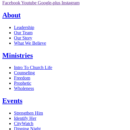
Facebook
Youtube
Google-plus
Instagram
About
Leadership
Our Team
Our Story
What We Believe
Ministries
Intro To Church Life
Counseling
Freedom
Prophetic
Wholeness
Events
Strengthen Him
Identify Her
CityWatch
Dipping Night