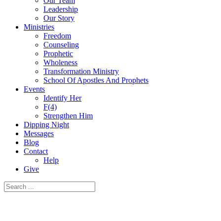
Our Team
Leadership
Our Story
Ministries
Freedom
Counseling
Prophetic
Wholeness
Transformation Ministry
School Of Apostles And Prophets
Events
Identify Her
F(4)
Strengthen Him
Dipping Night
Messages
Blog
Contact
Help
Give