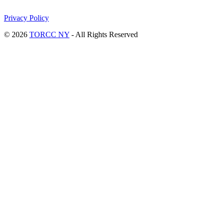
Privacy Policy
© 2026
TORCC NY
- All Rights Reserved