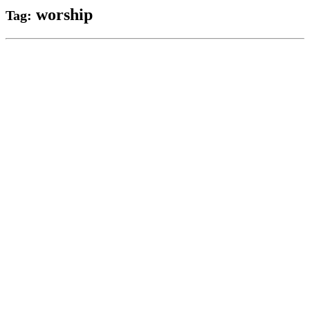
worship
Tag: