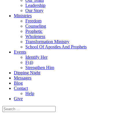
Our Team
Leadership
Our Story
Ministries
Freedom
Counseling
Prophetic
Wholeness
Transformation Ministry
School Of Apostles And Prophets
Events
Identify Her
F(4)
Strengthen Him
Dipping Night
Messages
Blog
Contact
Help
Give