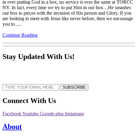
in ever putting God in a box, no service is ever the same at TORCC
NY. In fact, every time we try to put Him in our box…He smashes
our box to pieces with the invasion of His person and Glory. If you
are looking to meet with Jesus like never before, then we encourage
you to......
Continue Reading
Stay Updated With Us!
Sign up now to receive the latest updates and news about upcoming events,
gatherings, and all things TORCC NY.
SUBSCRIBE
Connect With Us
Facebook
Youtube
Google-plus
Instagram
About