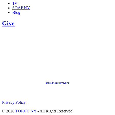
Tv
SOAP NY
Blog
Give
209-211 W 40th St. Ground Floor-New York, NY – 10018 |
(646) 844 0797 |
info@torccnyc.org
©
2019
T
ORCC NY. – All Rights Reserved
Privacy Policy
© 2026
TORCC NY
- All Rights Reserved