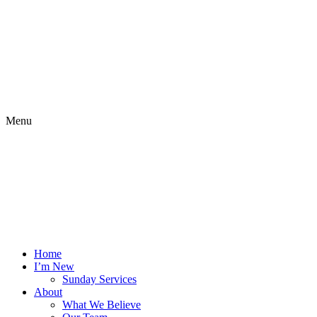
Menu
Home
I’m New
Sunday Services
About
What We Believe