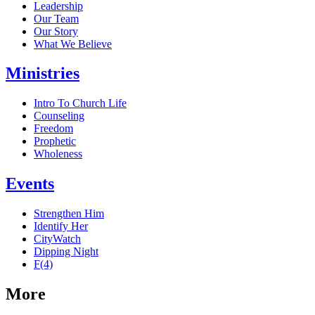
Leadership
Our Team
Our Story
What We Believe
Ministries
Intro To Church Life
Counseling
Freedom
Prophetic
Wholeness
Events
Strengthen Him
Identify Her
CityWatch
Dipping Night
F(4)
More