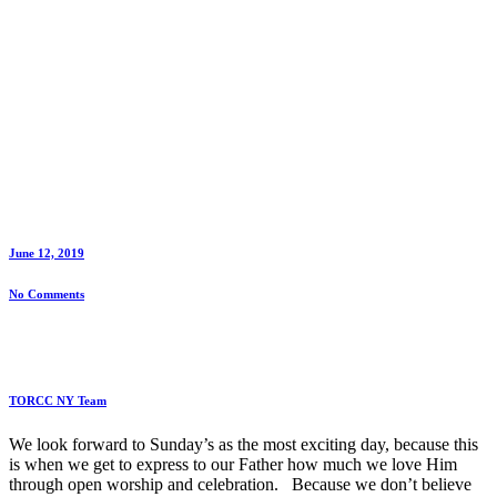
June 12, 2019
No Comments
TORCC NY Team
We look forward to Sunday’s as the most exciting day, because this
is when we get to express to our Father how much we love Him
through open worship and celebration. Because we don’t believe