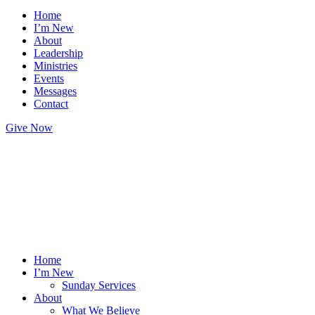
Home
I’m New
About
Leadership
Ministries
Events
Messages
Contact
Give Now
Home
I’m New
Sunday Services
About
What We Believe