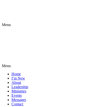
Menu
Menu
Home
I’m New
About
Leadership
Ministries
Events
Messages
Contact