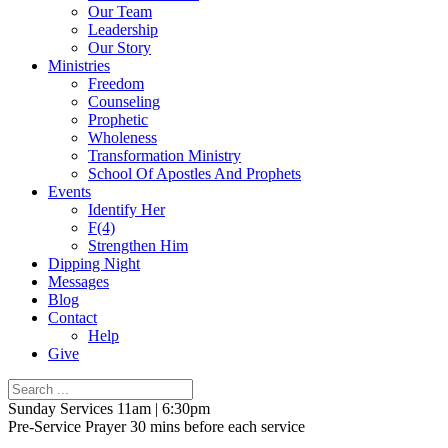
Our Team
Leadership
Our Story
Ministries
Freedom
Counseling
Prophetic
Wholeness
Transformation Ministry
School Of Apostles And Prophets
Events
Identify Her
F(4)
Strengthen Him
Dipping Night
Messages
Blog
Contact
Help
Give
Sunday Services 11am | 6:30pm
Pre-Service Prayer 30 mins before each service