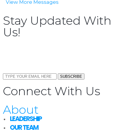
View More Messages
Stay Updated With
Us!
Sign up now to receive the latest updates and news
about upcoming events, gatherings, and all things
TORCC NY.
SUBSCRIBE
Connect With Us
About
LEADERSHIP
OUR TEAM