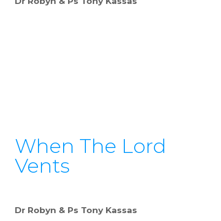
Dr Robyn & Ps Tony Kassas
When The Lord
Vents
Dr Robyn & Ps Tony Kassas