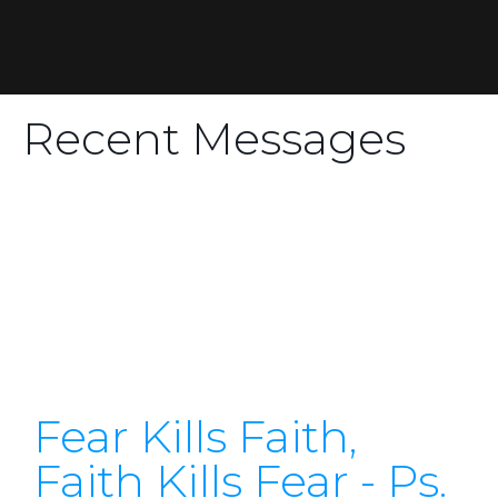
Recent Messages
Fear Kills Faith,
Faith Kills Fear - Ps.