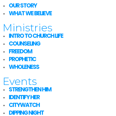
OUR STORY
WHAT WE BELIEVE
Ministries
INTRO TO CHURCH LIFE
COUNSELING
FREEDOM
PROPHETIC
WHOLENESS
Events
STRENGTHEN HIM
IDENTIFY HER
CITYWATCH
DIPPING NIGHT