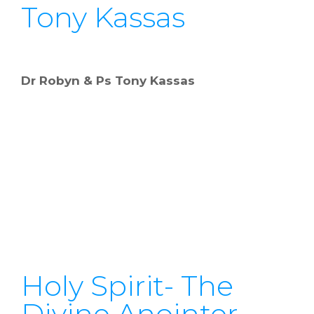
Tony Kassas
Dr Robyn & Ps Tony Kassas
Holy Spirit- The
Divine Anointer