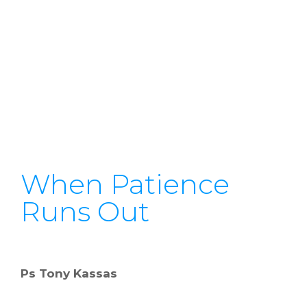
When Patience
Runs Out
Ps Tony Kassas