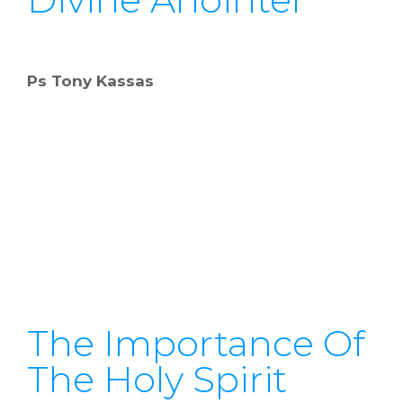
Ps Tony Kassas
The Importance Of
The Holy Spirit