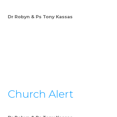
Dr Robyn & Ps Tony Kassas
Church Alert