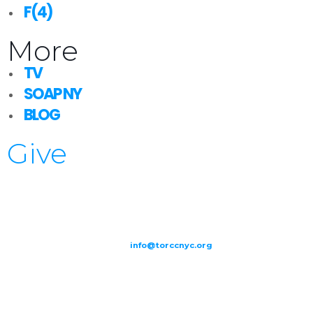
F(4)
More
TV
SOAP NY
BLOG
Give
209-211 W 40th St. Ground Floor-New York, NY – 10018 |
(646) 844
0797 |
info@torccnyc.org
©
2019
T
ORCC NY. – All Rights Reserved