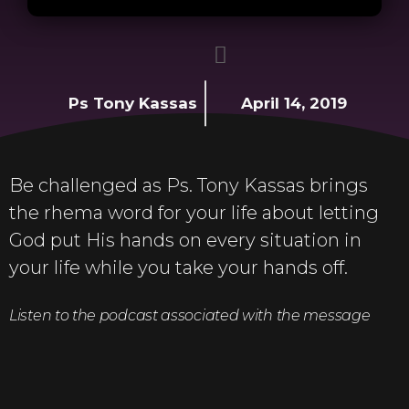
Ps Tony Kassas
April 14, 2019
Be challenged as Ps. Tony Kassas brings
the rhema word for your life about letting
God put His hands on every situation in
your life while you take your hands off.
Listen to the podcast associated with the message