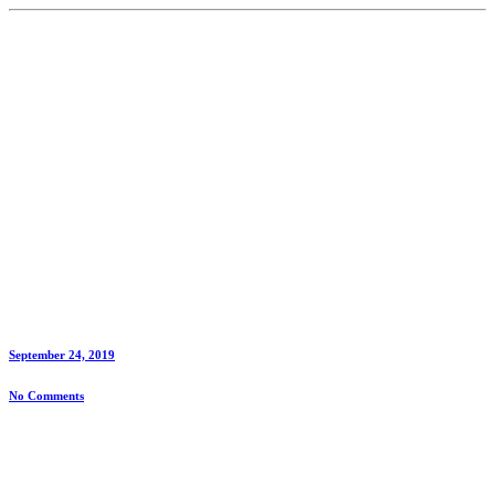
September 24, 2019
No Comments