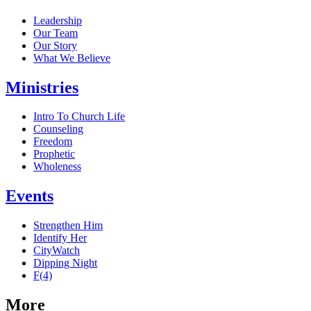
Leadership
Our Team
Our Story
What We Believe
Ministries
Intro To Church Life
Counseling
Freedom
Prophetic
Wholeness
Events
Strengthen Him
Identify Her
CityWatch
Dipping Night
F(4)
More