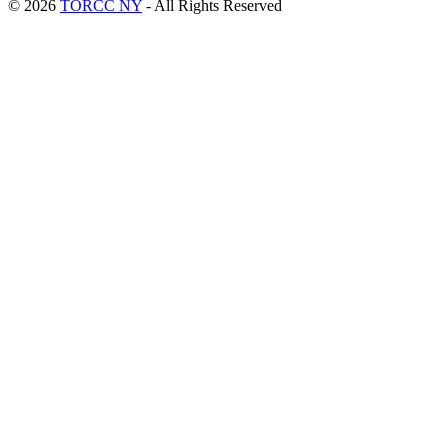
© 2026
TORCC NY
- All Rights Reserved