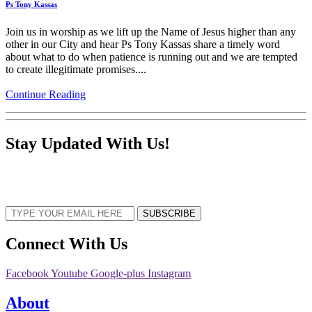
Ps Tony Kassas
Join us in worship as we lift up the Name of Jesus higher than any
other in our City and hear Ps Tony Kassas share a timely word
about what to do when patience is running out and we are tempted
to create illegitimate promises....
Continue Reading
Stay Updated With Us!
Sign up now to receive the latest updates and news about upcoming events,
gatherings, and all things TORCC NY.
SUBSCRIBE
Connect With Us
Facebook
Youtube
Google-plus
Instagram
About